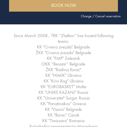
BOOK NOW
Change / Cancel reservation
Since March 2008., TRK “Zlatibor” has hosted following
teams:
KK "Crvena zvezda" Belgrade
ŽKK "Crvena zvezda" Belgrade
KK "FMP" Zeleznik
OKK “Beostar” Belgrade
ŽKK "Radivoj Korać"
KK "HIMIK" Ukraina
KK "Krivi Rog" Ukraina
KK "EUROBASKET" Malta
KK "UNIKS KAZANJ" Russia
KK "Univerzitet" Surgut, Russia
KK "Panatinaikos" Greece
KK "Vizura" Belgrade
KK "Borac" Cacak
KK "Timisoara" Romania
Košarkaška reprezentacija Macedonia