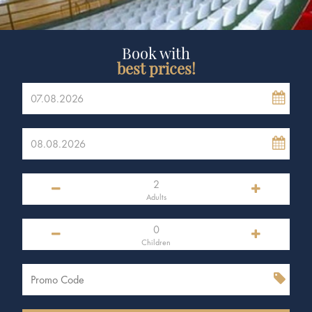
Book with
best prices!
Adults
Children