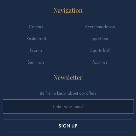
Navigation
Contact
Accommodation
Restaurant
Sport bar
Promo
Sports hall
Seminars
Facilities
Newsletter
Be first to know about our offers
SIGN UP