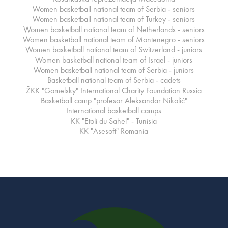
Women basketball national team of Serbia - seniors
Women basketball national team of Turkey - seniors
Women basketball national team of Netherlands - seniors
Women basketball national team of Montenegro - seniors
Women basketball national team of Switzerland - juniors
Women basketball national team of Israel - juniors
Women basketball national team of Serbia - juniors
Basketball national team of Serbia - cadets
ŽKK "Gomelsky" International Charity Foundation Russia
Basketball camp "profesor Aleksandar Nikolić"
International basketball camps
KK "Etoli du Sahel" - Tunisia
KK "Asesoft" Romania