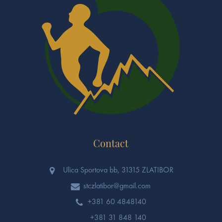
Contact
Ulica Sportova bb, 31315 ZLATIBOR
stczlatibor@gmail.com
+381 60 4848140
+381 31 848 140