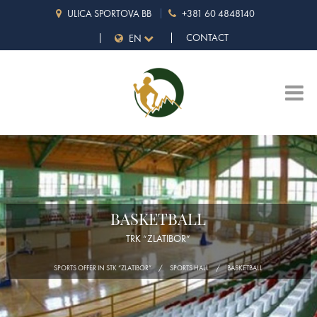
ULICA SPORTOVA BB
+381 60 4848140
CONTACT
EN
BASKETBALL
TRK “ZLATIBOR”
SPORTS OFFER IN STK “ZLATIBOR”
SPORTS HALL
BASKETBALL