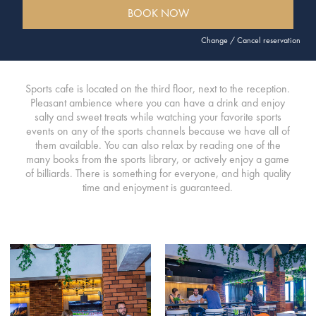
BOOK NOW
Change / Cancel reservation
Sports cafe is located on the third floor, next to the reception.
Pleasant ambience where you can have a drink and enjoy
salty and sweet treats while watching your favorite sports
events on any of the sports channels because we have all of
them available. You can also relax by reading one of the
many books from the sports library, or actively enjoy a game
of billiards. There is something for everyone, and high quality
time and enjoyment is guaranteed.