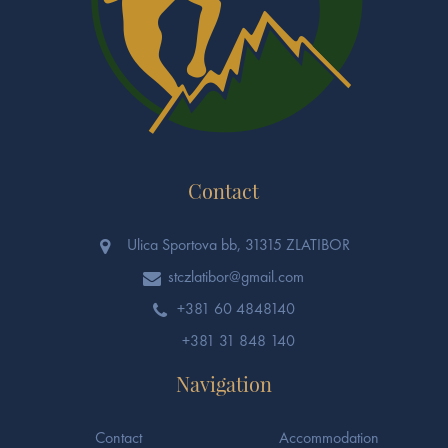
Contact
Ulica Sportova bb, 31315 ZLATIBOR
stczlatibor@gmail.com
+381 60 4848140
+381 31 848 140
Navigation
Contact
Accommodation