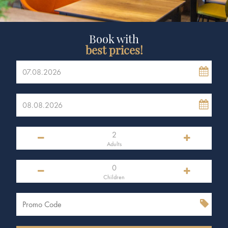
Book with
best prices!
Adults
Children