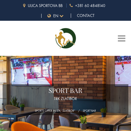
ULICA SPORTOVA BB
+381 60 4848140
CONTACT
EN
SPORT BAR
TRK ZLATIBOR
SPORTS OFFER IN STK “ZLATIBOR”
SPORT BAR